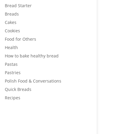
Bread Starter
Breads
Cakes
Cookies
Food for Others
Health
How to bake healthy bread
Pastas
Pastries
Polish Food & Conversations
Quick Breads
Recipes
Healthier bread means better