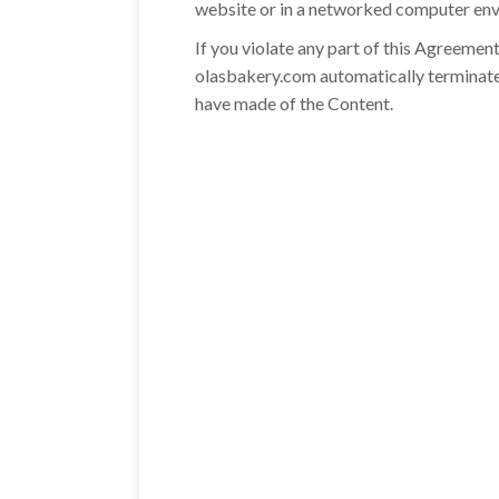
website or in a networked computer envi
If you violate any part of this Agreemen
olasbakery.com automatically terminate
have made of the Content.