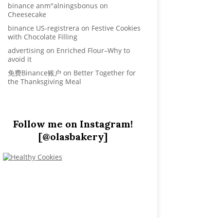
binance anm"alningsbonus
on
Cheesecake
binance US-registrera
on
Festive Cookies
with Chocolate Filling
advertising
on
Enriched Flour–Why to
avoid it
免费Binance账户
on
Better Together for
the Thanksgiving Meal
Follow me on Instagram!
[@olasbakery]