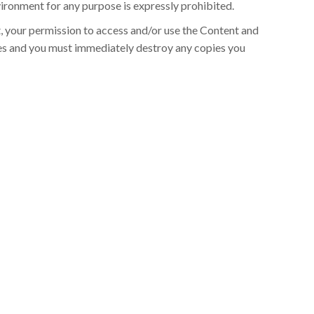
ronment for any purpose is expressly prohibited.
t, your permission to access and/or use the Content and
s and you must immediately destroy any copies you