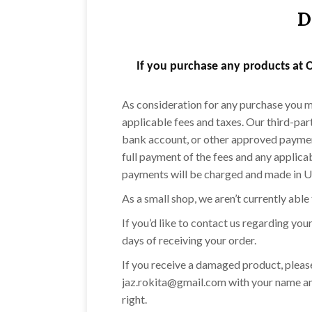
D
If you purchase any products at O
As consideration for any purchase you ma
applicable fees and taxes. Our third-par
bank account, or other approved payment
full payment of the fees and any applica
payments will be charged and made in U.S
As a small shop, we aren’t currently able
If you’d like to contact us regarding yo
days of receiving your order.
If you receive a damaged product, please
jaz.rokita@gmail.com with your name an
right.