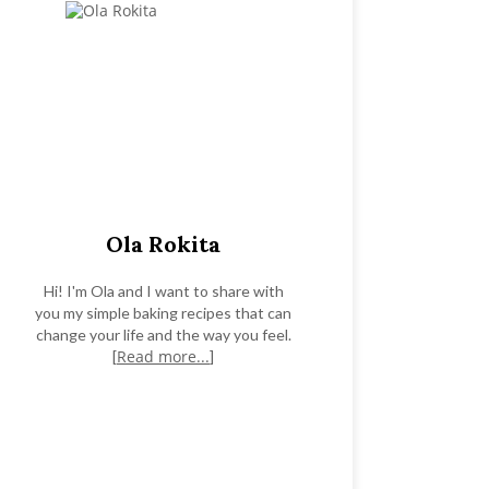
Ola Rokita
Hi! I'm Ola and I want to share with
you my simple baking recipes that can
change your life and the way you feel.
Read more...
[
]