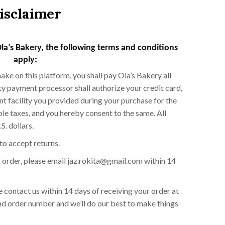
isclaimer
la’s Bakery,
the following terms and conditions
apply:
ke on this platform, you shall pay Ola’s Bakery all
ty payment processor shall authorize your credit card,
 facility you provided during your purchase for the
ble taxes, and you hereby consent to the same. All
. dollars.
 to accept returns.
ur order, please email jaz.rokita@gmail.com within 14
 contact us within 14 days of receiving your order at
d order number and we’ll do our best to make things