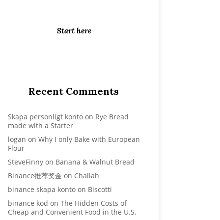
mood, more smiles, more
happiness, and better life...
Start here
Recent Comments
Skapa personligt konto
on
Rye Bread
made with a Starter
logan
on
Why I only Bake with European
Flour
SteveFinny
on
Banana & Walnut Bread
Binance推荐奖金
on
Challah
binance skapa konto
on
Biscotti
binance kod
on
The Hidden Costs of
Cheap and Convenient Food in the U.S.