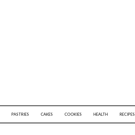
PASTRIES
CAKES
COOKIES
HEALTH
RECIPES