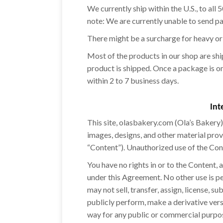
We currently ship within the U.S., to all
note: We are currently unable to send p
There might be a surcharge for heavy or
Most of the products in our shop are sh
product is shipped. Once a package is on 
within 2 to 7 business days.
Int
This site, olasbakery.com (Ola’s Bakery) 
images, designs, and other material prov
“Content”). Unauthorized use of the Con
You have no rights in or to the Content,
under this Agreement. No other use is p
may not sell, transfer, assign, license, s
publicly perform, make a derivative versi
way for any public or commercial purpos