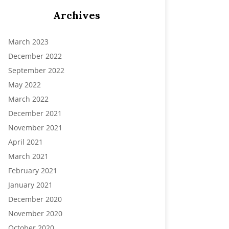
Archives
March 2023
December 2022
September 2022
May 2022
March 2022
December 2021
November 2021
April 2021
March 2021
February 2021
January 2021
December 2020
November 2020
October 2020