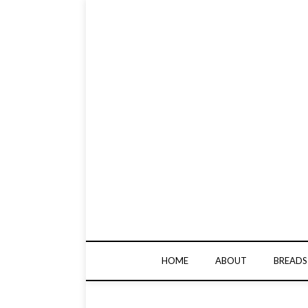
HOME
ABOUT
BREADS