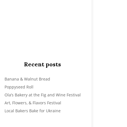
Recent posts
Banana & Walnut Bread
Poppyseed Roll
Ola’s Bakery at the Fig and Wine Festival
Art, Flowers, & Flavors Festival
Local Bakers Bake for Ukraine