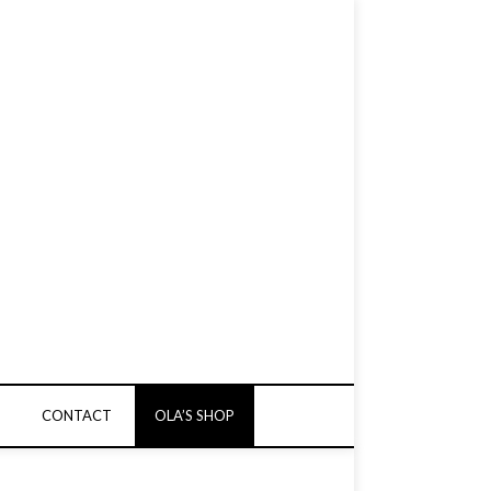
CONTACT
OLA’S SHOP