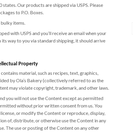
 50 states. Our products are shipped via USPS. Please
ackages to P.O. Boxes.
 bulky items.
ipped with USPS and you’ll receive an email when your
its way to you via standard shipping, it should arrive
ellectual Property
contains material, such as recipes, text, graphics,
ided by Ola’s Bakery (collectively referred to as the
tent may violate copyright, trademark, and other laws.
 and you will not use the Content except as permitted
ermitted without prior written consent from us. You
ublicense, or modify the Content or reproduce, display,
on of, distribute, or otherwise use the Content in any
e. The use or posting of the Content on any other