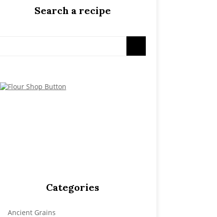
Search a recipe
Categories
Ancient Grains